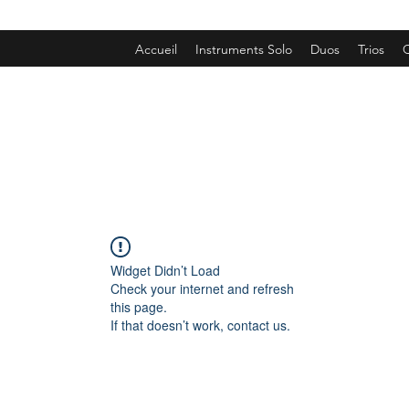
Accueil
Instruments Solo
Duos
Trios
Q
Widget Didn’t Load
Check your internet and refresh
this page.
If that doesn’t work, contact us.